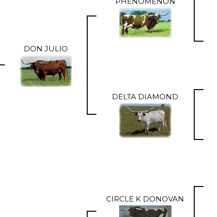
PHENOMENON
DON JULIO
DELTA DIAMOND
CIRCLE K DONOVAN