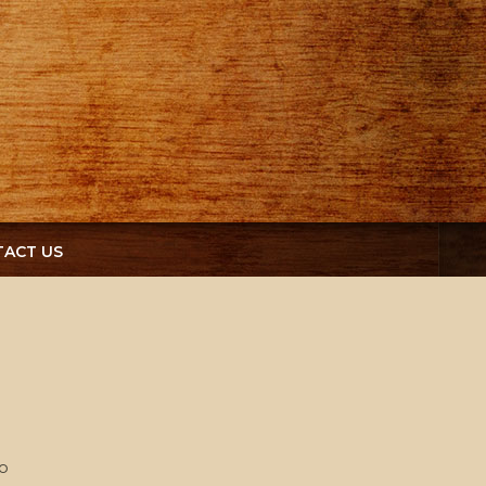
ACT US
o