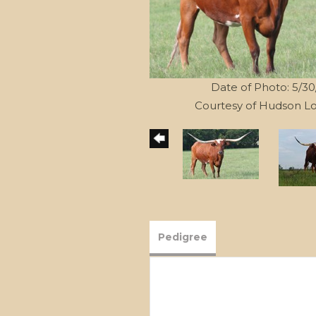
Date of Photo: 5/3
Courtesy of Hudson L
Pedigree