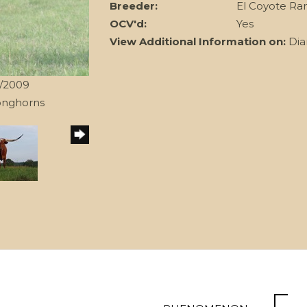
Breeder:
El Coyote Ra
OCV'd:
Yes
View Additional Information on:
Dia
0/2009
onghorns