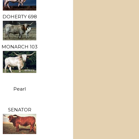
DOHERTY 698
MONARCH 103
Pearl
SENATOR