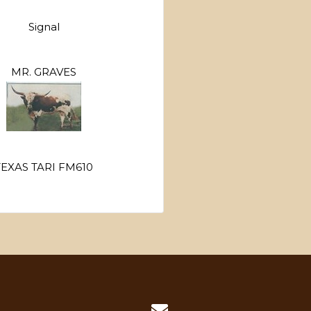
Signal
MR. GRAVES
TEXAS TARI FM610