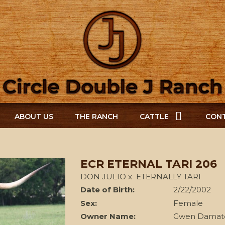
ABOUT US
THE RANCH
CATTLE
CONT
ECR ETERNAL TARI 206
DON JULIO
x
ETERNALLY TARI
Date of Birth:
2/22/2002
Sex:
Female
Owner Name:
Gwen Damat