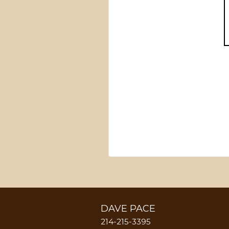
DAVE PACE
214-215-3395