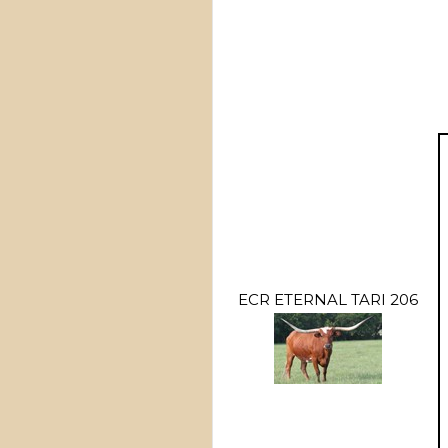
ECR ETERNAL TARI 206