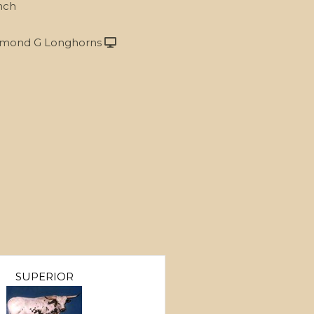
nch
mond G Longhorns
SUPERIOR