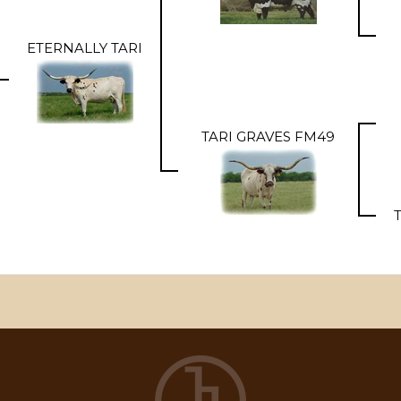
ETERNALLY TARI
TARI GRAVES FM49