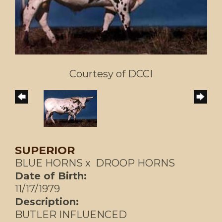
Courtesy of DCCI
SUPERIOR
BLUE HORNS
x
DROOP HORNS
Date of Birth:
11/17/1979
Description:
BUTLER INFLUENCED