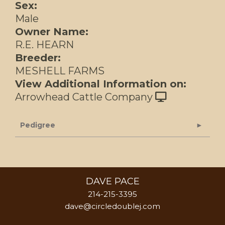
Sex:
Male
Owner Name:
R.E. HEARN
Breeder:
MESHELL FARMS
View Additional Information on:
Arrowhead Cattle Company
Pedigree
DAVE PACE
214-215-3395
dave@circledoublej.com