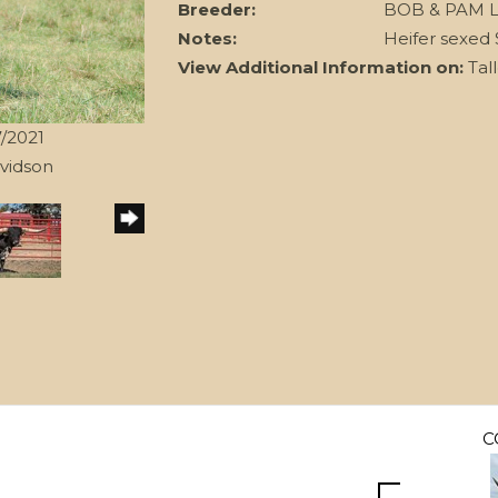
Breeder:
BOB & PAM 
Notes:
Heifer sexed
View Additional Information on:
Tal
7/2021
vidson
C