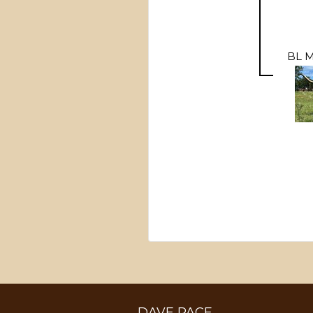
BL 
DAVE PACE