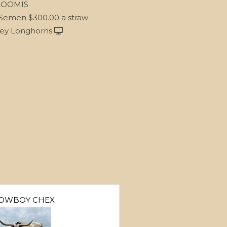
LOOMIS
 Semen $300.00 a straw
ley Longhorns
OWBOY CHEX