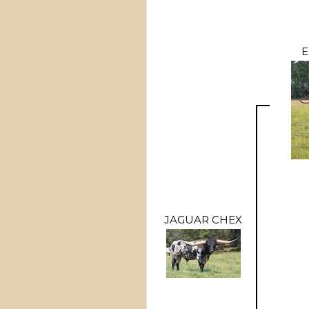
E
JAGUAR CHEX