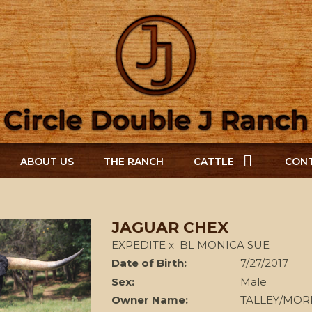
ABOUT US
THE RANCH
CATTLE
CONT
JAGUAR CHEX
EXPEDITE
x
BL MONICA SUE
Date of Birth:
7/27/2017
Sex:
Male
Owner Name:
TALLEY/MOR