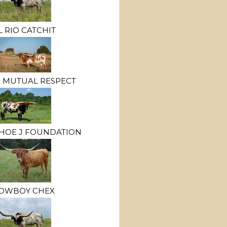
L RIO CATCHIT
 MUTUAL RESPECT
HOE J FOUNDATION
OWBOY CHEX