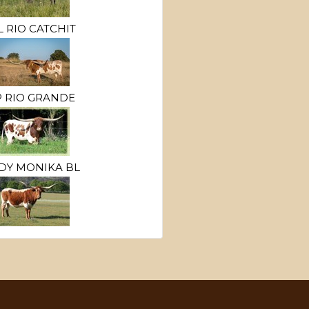
L RIO CATCHIT
P RIO GRANDE
DY MONIKA BL