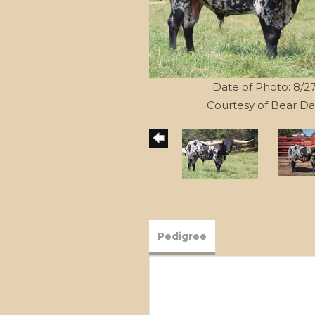
Date of Photo: 8/2
Courtesy of Bear Da
Pedigree