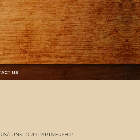
ACT US
RIS/LUNSFORD PARTNERSHIP