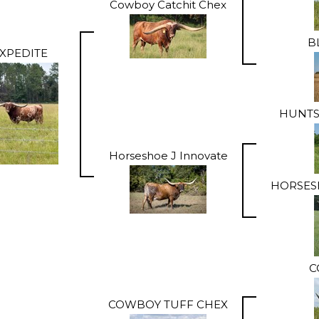
Cowboy Catchit Chex
B
XPEDITE
HUNTS
Horseshoe J Innovate
HORSES
C
COWBOY TUFF CHEX