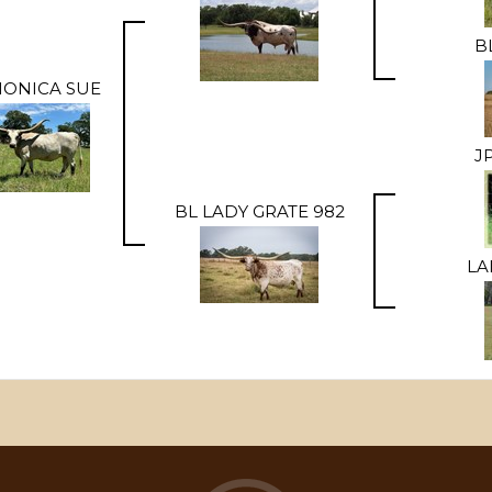
B
MONICA SUE
J
BL LADY GRATE 982
LA