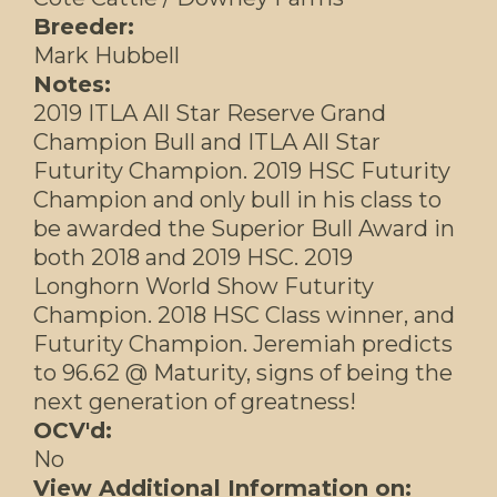
Breeder:
Mark Hubbell
Notes:
2019 ITLA All Star Reserve Grand
Champion Bull and ITLA All Star
Futurity Champion. 2019 HSC Futurity
Champion and only bull in his class to
be awarded the Superior Bull Award in
both 2018 and 2019 HSC. 2019
Longhorn World Show Futurity
Champion. 2018 HSC Class winner, and
Futurity Champion. Jeremiah predicts
to 96.62 @ Maturity, signs of being the
next generation of greatness!
OCV'd:
No
View Additional Information on: