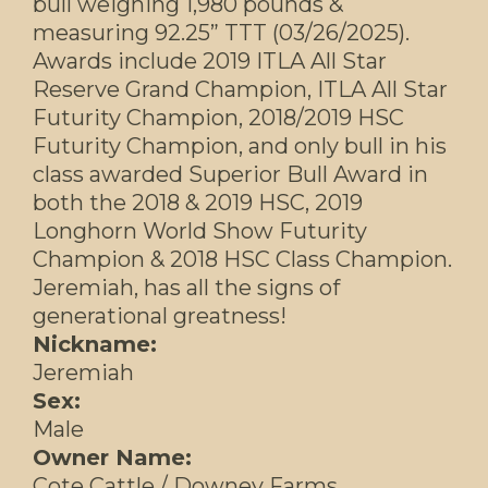
bull weighing 1,980 pounds &
measuring 92.25” TTT (03/26/2025).
Awards include 2019 ITLA All Star
Reserve Grand Champion, ITLA All Star
Futurity Champion, 2018/2019 HSC
Futurity Champion, and only bull in his
class awarded Superior Bull Award in
both the 2018 & 2019 HSC, 2019
Longhorn World Show Futurity
Champion & 2018 HSC Class Champion.
Jeremiah, has all the signs of
generational greatness!
Nickname:
Jeremiah
Sex:
Male
Owner Name:
Cote Cattle / Downey Farms