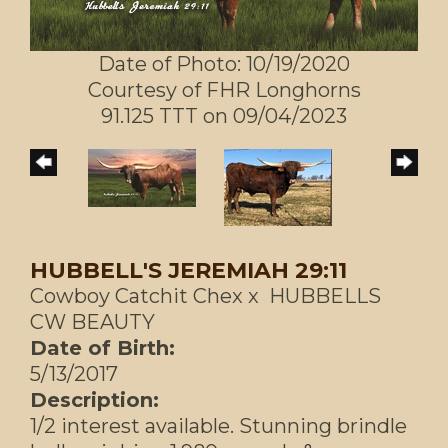
Date of Photo: 10/19/2020
Courtesy of FHR Longhorns
91.125 TTT on 09/04/2023
HUBBELL'S JEREMIAH 29:11
Cowboy Catchit Chex
x
HUBBELLS
CW BEAUTY
Date of Birth:
5/13/2017
Description:
1/2 interest available. Stunning brindle