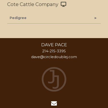
Cote Cattle Company
Pedigree
DAVE PACE
214-215-3395
dave@circledoublej.com