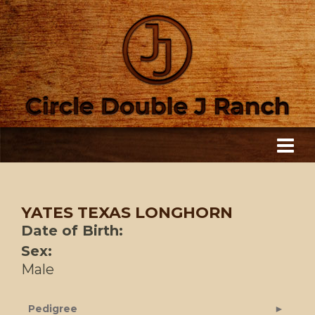
YATES TEXAS LONGHORN
Date of Birth:
Sex:
Male
Pedigree