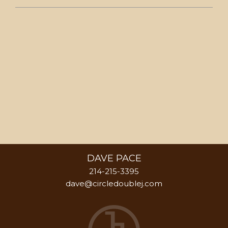
DAVE PACE
214-215-3395
dave@circledoublej.com