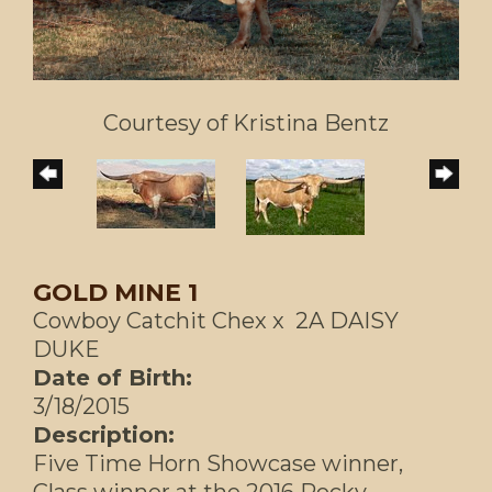
Courtesy of Kristina Bentz
GOLD MINE 1
Cowboy Catchit Chex
x
2A DAISY
DUKE
Date of Birth:
3/18/2015
Description:
Five Time Horn Showcase winner,
Class winner at the 2016 Rocky