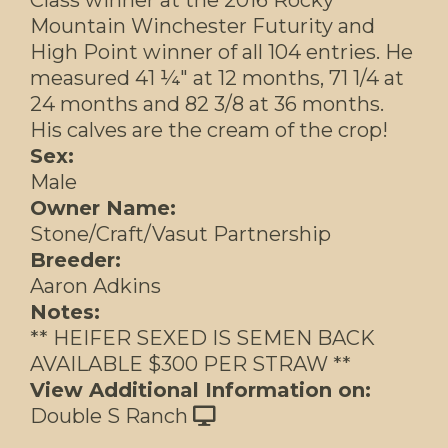
Mountain Winchester Futurity and
High Point winner of all 104 entries. He
measured 41 ¼" at 12 months, 71 1/4 at
24 months and 82 3/8 at 36 months.
His calves are the cream of the crop!
Sex:
Male
Owner Name:
Stone/Craft/Vasut Partnership
Breeder:
Aaron Adkins
Notes:
** HEIFER SEXED IS SEMEN BACK
AVAILABLE $300 PER STRAW **
View Additional Information on:
Double S Ranch