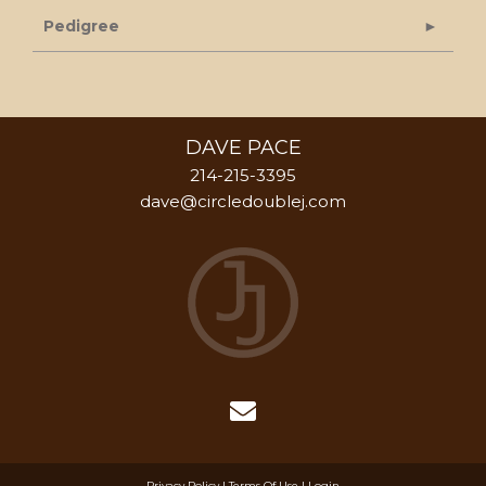
Pedigree
DAVE PACE
214-215-3395
dave@circledoublej.com
Privacy Policy
Terms Of Use
Login