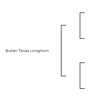
Butler Texas Longhorn