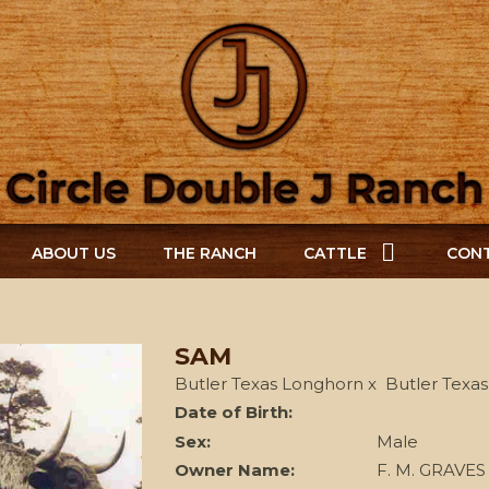
ABOUT US
THE RANCH
CATTLE
CONT
SAM
Butler Texas Longhorn
x
Butler Texa
Date of Birth:
Sex:
Male
Owner Name:
F. M. GRAVES