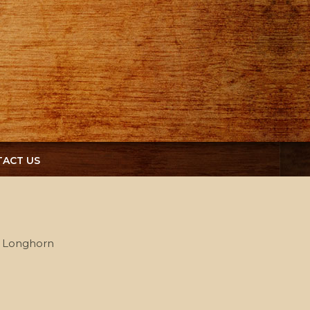
ACT US
s Longhorn