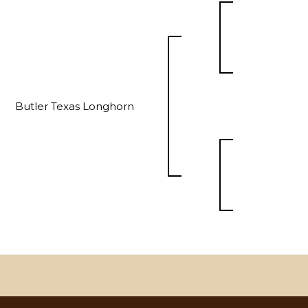
Butler Texas Longhorn