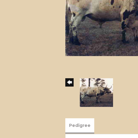
Pedigree