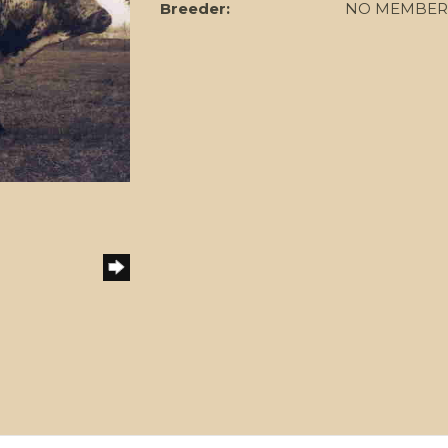
Breeder:
NO MEMBER