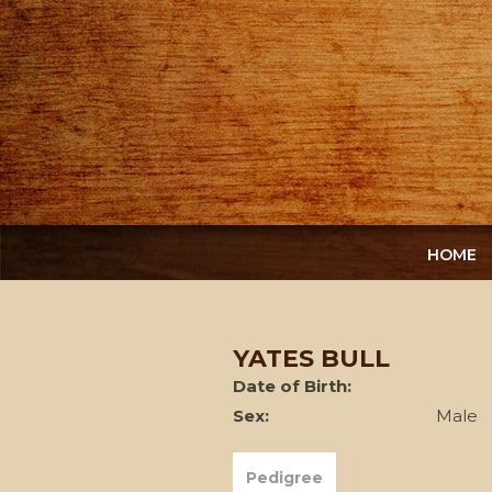
HOME
YATES BULL
Date of Birth:
Sex:
Male
Pedigree