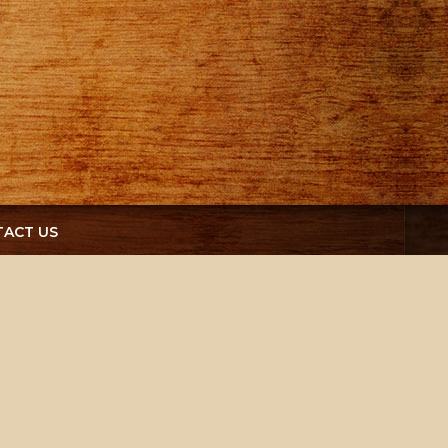
ACT US