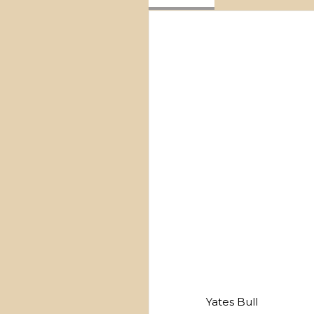
Yates Bull