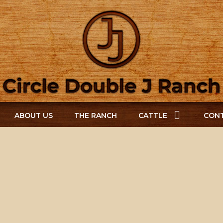
ABOUT US
THE RANCH
CATTLE
CONT