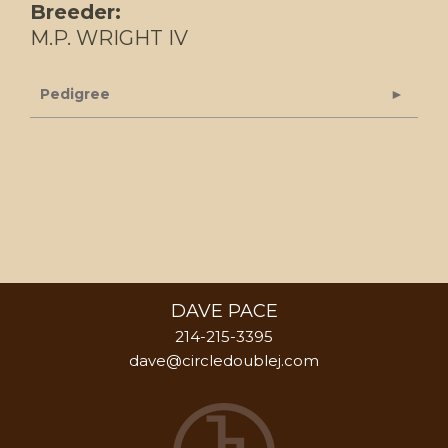
Breeder:
M.P. WRIGHT IV
Pedigree
DAVE PACE
214-215-3395
dave@circledoublej.com