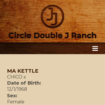
MA KETTLE
CHICO
x
Date of Birth:
12/1/1968
Sex:
Female