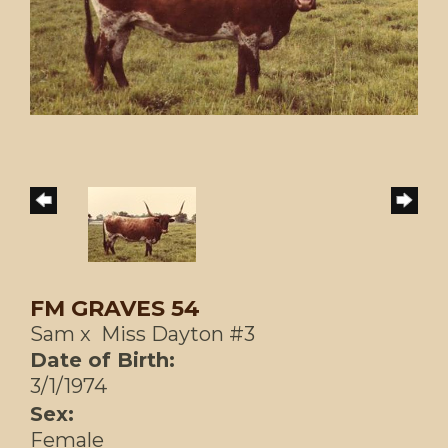
FM GRAVES 54
Sam
x
Miss Dayton #3
Date of Birth:
3/1/1974
Sex:
Female