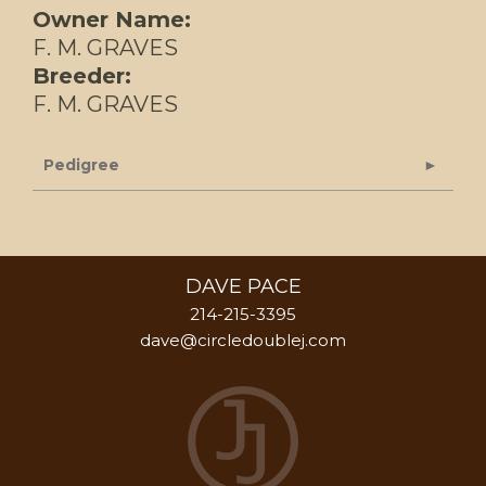
Owner Name:
F. M. GRAVES
Breeder:
F. M. GRAVES
Pedigree
DAVE PACE
214-215-3395
dave@circledoublej.com