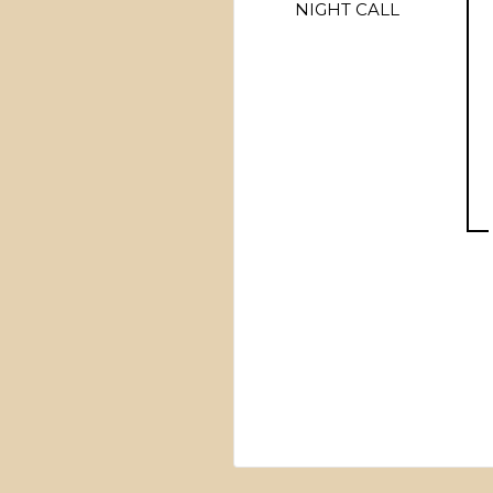
NIGHT CALL