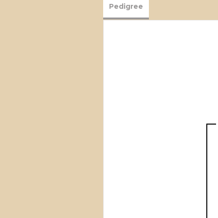
Pedigree