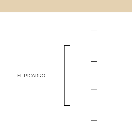
EL PICARRO