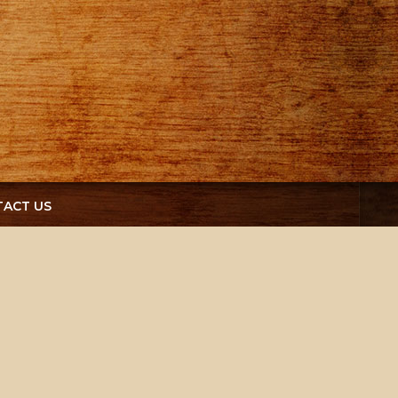
ACT US