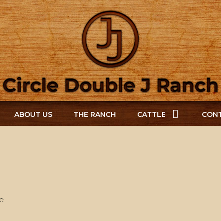
ABOUT US
THE RANCH
CATTLE
CONT
e