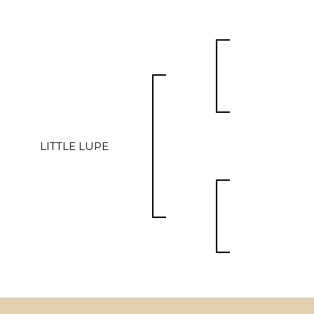
LITTLE LUPE