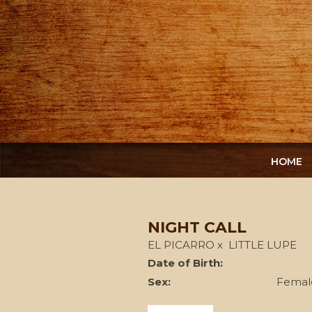
HOME
NIGHT CALL
EL PICARRO
x
LITTLE LUPE
Date of Birth:
Sex:
Femal