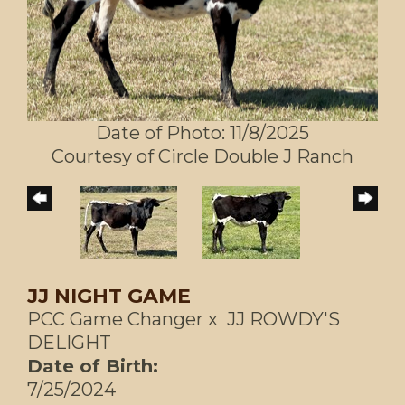
Date of Photo: 11/8/2025
Courtesy of Circle Double J Ranch
JJ NIGHT GAME
PCC Game Changer
x
JJ ROWDY'S
DELIGHT
Date of Birth:
7/25/2024