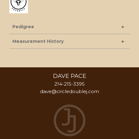
Pedigree
Measurement History
DAVE PACE
214-215-3395
dave@circledoublej.com