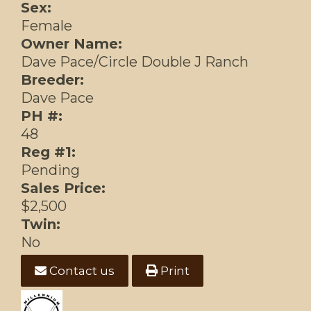
Sex:
Female
Owner Name:
Dave Pace/Circle Double J Ranch
Breeder:
Dave Pace
PH #:
48
Reg #1:
Pending
Sales Price:
$2,500
Twin:
No
Contact us
Print