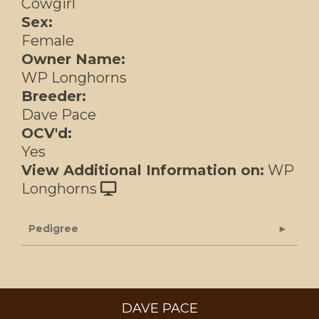
Cowgirl
Sex:
Female
Owner Name:
WP Longhorns
Breeder:
Dave Pace
OCV'd:
Yes
View Additional Information on:
WP
Longhorns
Pedigree
DAVE PACE