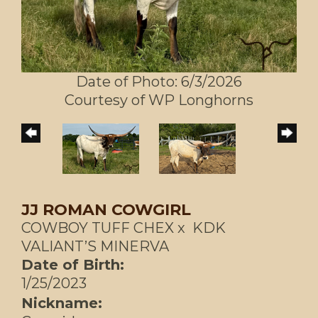
Date of Photo: 6/3/2026
Courtesy of WP Longhorns
JJ ROMAN COWGIRL
COWBOY TUFF CHEX
x
KDK
VALIANT’S MINERVA
Date of Birth:
1/25/2023
Nickname: