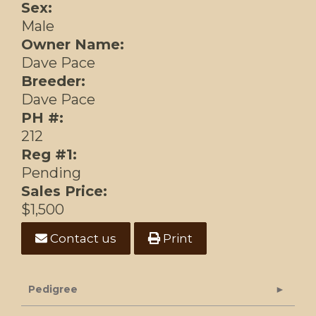
Sex:
Male
Owner Name:
Dave Pace
Breeder:
Dave Pace
PH #:
212
Reg #1:
Pending
Sales Price:
$1,500
Contact us
Print
Pedigree