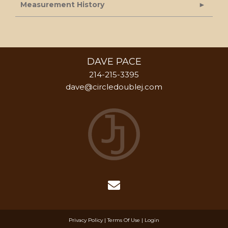
Measurement History
DAVE PACE
214-215-3395
dave@circledoublej.com
Privacy Policy
Terms Of Use
Login