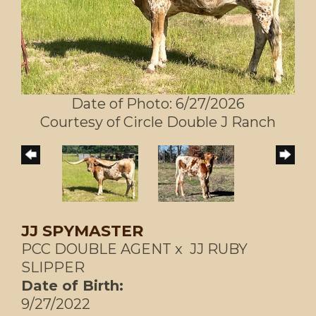
Date of Photo: 6/27/2026
Courtesy of Circle Double J Ranch
JJ SPYMASTER
PCC DOUBLE AGENT
x
JJ RUBY
SLIPPER
Date of Birth:
9/27/2022