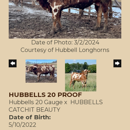
Date of Photo: 3/2/2024
Courtesy of Hubbell Longhorns
HUBBELLS 20 PROOF
Hubbells 20 Gauge
x
HUBBELLS
CATCHIT BEAUTY
Date of Birth:
5/10/2022