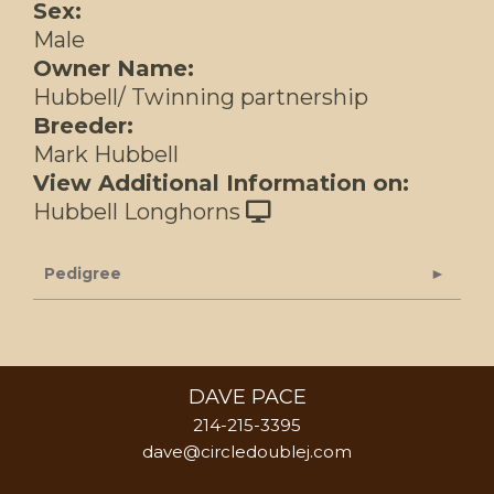
Sex:
Male
Owner Name:
Hubbell/ Twinning partnership
Breeder:
Mark Hubbell
View Additional Information on:
Hubbell Longhorns
Pedigree
DAVE PACE
214-215-3395
dave@circledoublej.com