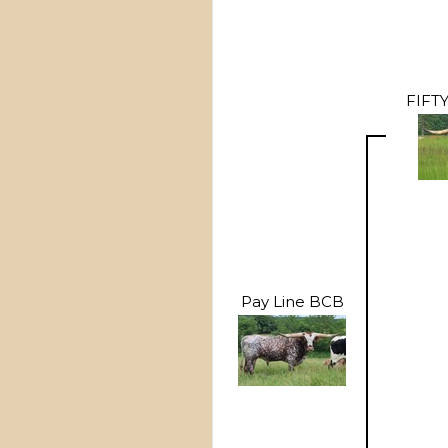
FIFT
Pay Line BCB