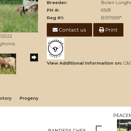
Breeder:
Bolen Longh
PH #:
69/8
Reg #1:
BI97699*
Contact us
Print
3/2022
nghorns
View Additional Information on:
G&G
story
Progeny
PEACE
BANDERA CHEX