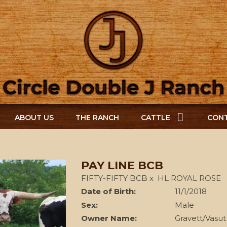
ABOUT US
THE RANCH
CATTLE
CONT
PAY LINE BCB
FIFTY-FIFTY BCB
x
HL ROYAL ROSE
Date of Birth:
11/1/2018
Sex:
Male
Owner Name:
Gravett/Vasut