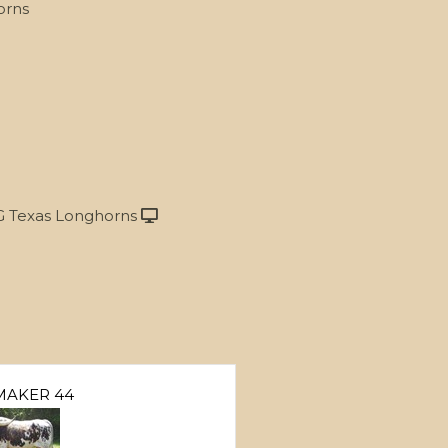
orns
 Texas Longhorns
MAKER 44