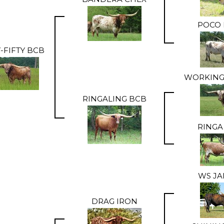
POCO 
Y-FIFTY BCB
WORKING
RINGALING BCB
RINGA
WS J
DRAG IRON