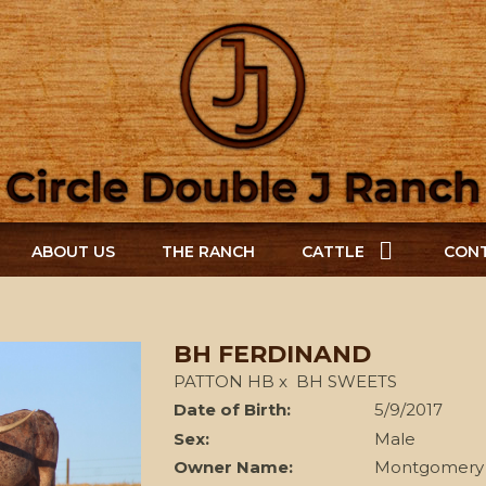
ABOUT US
THE RANCH
CATTLE
CONT
BH FERDINAND
PATTON HB
x
BH SWEETS
Date of Birth:
5/9/2017
Sex:
Male
Owner Name:
Montgomery 