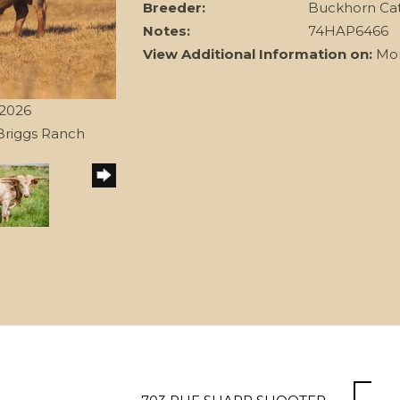
Breeder:
Buckhorn Ca
Notes:
74HAP6466
View Additional Information on:
Mon
/2026
Briggs Ranch