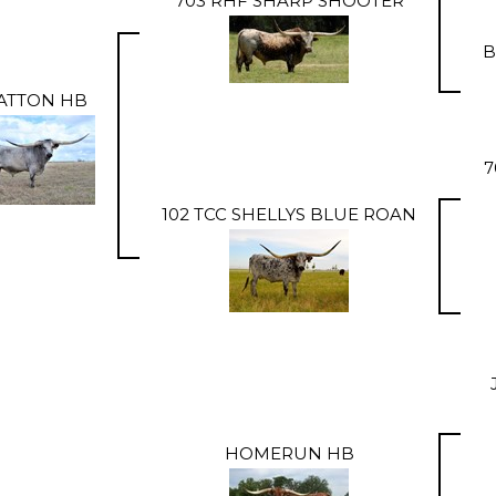
703 RHF SHARP SHOOTER
B
ATTON HB
7
102 TCC SHELLYS BLUE ROAN
HOMERUN HB