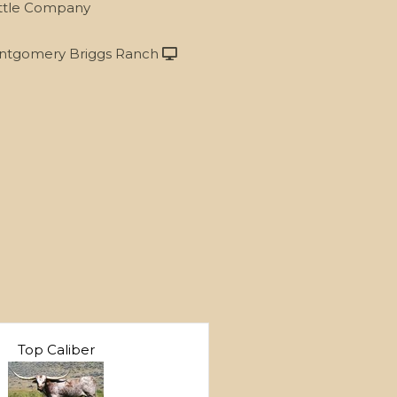
ttle Company
tgomery Briggs Ranch
Top Caliber