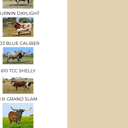
URNIN DAYLIGHT
03 BLUE CALIBER
610 TCC SHELLY
J.R. GRAND SLAM