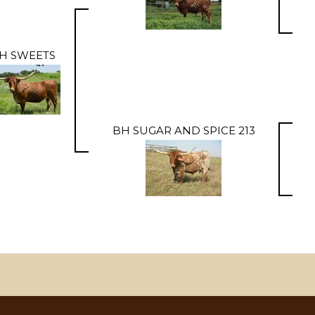
H SWEETS
BH SUGAR AND SPICE 213