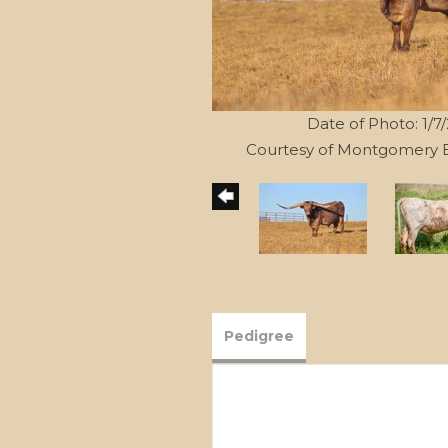
Date of Photo: 1/7
Courtesy of Montgomery 
Pedigree