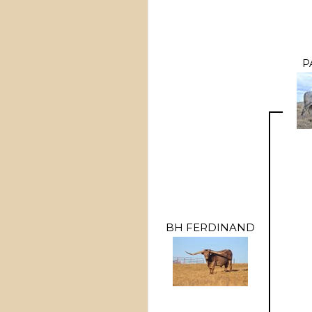
P
BH FERDINAND