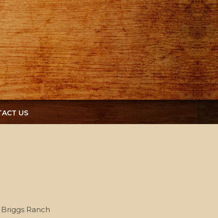
ACT US
Briggs Ranch