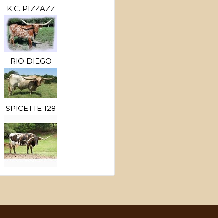
K.C. PIZZAZZ
RIO DIEGO
SPICETTE 128