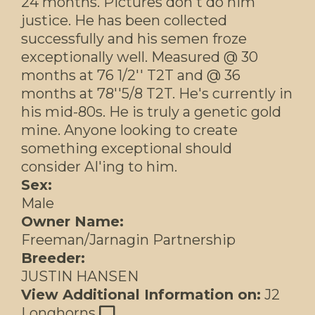
24 months. Pictures don't do him
justice. He has been collected
successfully and his semen froze
exceptionally well. Measured @ 30
months at 76 1/2'' T2T and @ 36
months at 78''5/8 T2T. He's currently in
his mid-80s. He is truly a genetic gold
mine. Anyone looking to create
something exceptional should
consider AI'ing to him.
Sex:
Male
Owner Name:
Freeman/Jarnagin Partnership
Breeder:
JUSTIN HANSEN
View Additional Information on:
J2
Longhorns