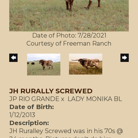
Date of Photo: 7/28/2021
Courtesy of Freeman Ranch
JH RURALLY SCREWED
JP RIO GRANDE
x
LADY MONIKA BL
Date of Birth:
1/12/2013
Description:
JH Ruralley Screwed was in his 70s @