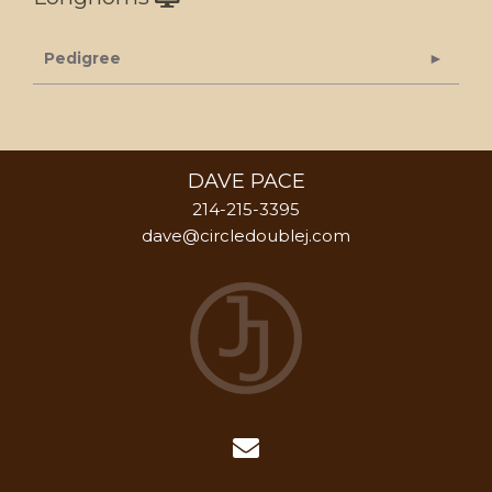
Pedigree
DAVE PACE
214-215-3395
dave@circledoublej.com