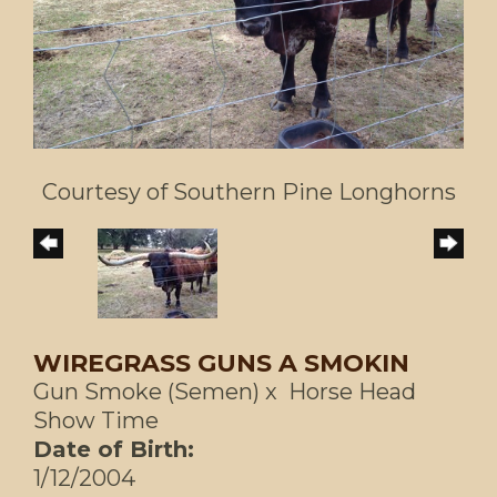
Courtesy of Southern Pine Longhorns
WIREGRASS GUNS A SMOKIN
Gun Smoke (Semen)
x
Horse Head
Show Time
Date of Birth:
1/12/2004