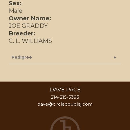
Sex:
Male
Owner Name:
JOE GRADDY
Breeder:
C. L. WILLIAMS
Pedigree
DAVE PACE
214-215-3395
dave@circledoublej.com