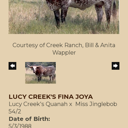
Courtesy of Creek Ranch, Bill & Anita
Wappler
LUCY CREEK'S FINA JOYA
Lucy Creek's Quanah
x
Miss Jinglebob
54/2
Date of Birth:
5/3/1988