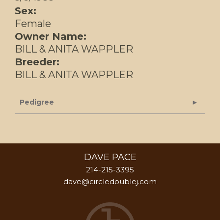
Sex:
Female
Owner Name:
BILL & ANITA WAPPLER
Breeder:
BILL & ANITA WAPPLER
Pedigree
DAVE PACE
214-215-3395
dave@circledoublej.com