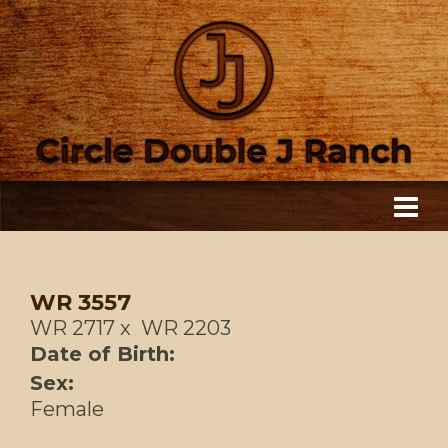
WR 3557
WR 2717
x
WR 2203
Date of Birth:
Sex:
Female