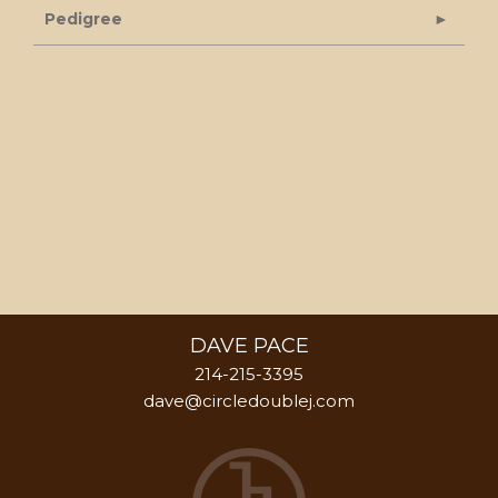
Pedigree
DAVE PACE
214-215-3395
dave@circledoublej.com