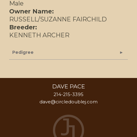
Male
Owner Name:
RUSSELL/SUZANNE FAIRCHILD
Breeder:
KENNETH ARCHER
Pedigree
DAVE PACE
214-215-3395
dave@circledoublej.com