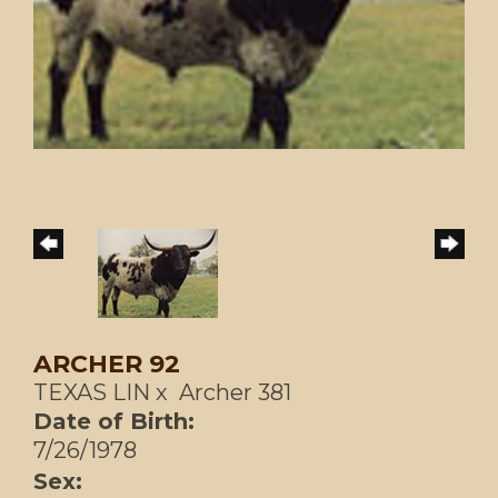
ARCHER 92
TEXAS LIN
x
Archer 381
Date of Birth:
7/26/1978
Sex: