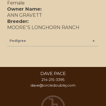
Female
Owner Name:
ANN GRAVETT
Breeder:
MOORE'S LONGHORN RANCH
Pedigree
DAVE PACE
214-215-3395
dave@circledoublej.com