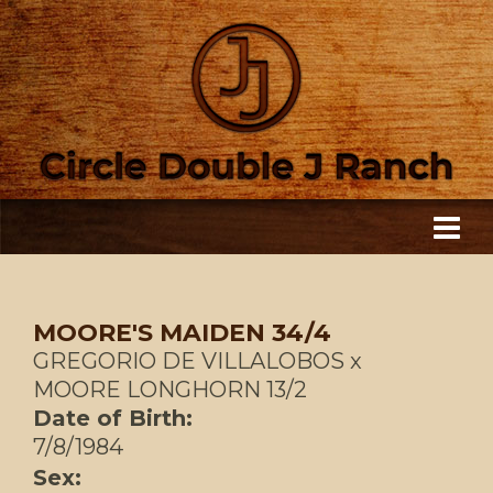
MOORE'S MAIDEN 34/4
GREGORIO DE VILLALOBOS
x
MOORE LONGHORN 13/2
Date of Birth:
7/8/1984
Sex: