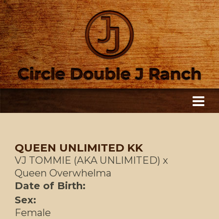
QUEEN UNLIMITED KK
VJ TOMMIE (AKA UNLIMITED)
x
Queen Overwhelma
Date of Birth:
Sex:
Female