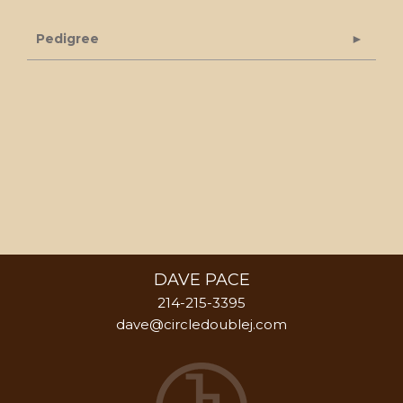
Pedigree
DAVE PACE
214-215-3395
dave@circledoublej.com