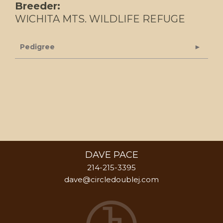
Breeder:
WICHITA MTS. WILDLIFE REFUGE
Pedigree
DAVE PACE
214-215-3395
dave@circledoublej.com