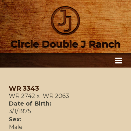
WR 3343
WR 2742
x
WR 2063
Date of Birth:
3/1/1975
Sex:
Male